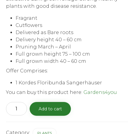
plants with good disease resistance.
Fragrant
Cutflowers
Delivered as Bare roots
Delivery height 40 – 60 cm
Pruning March – April
Full grown height 75 – 100 cm
Full grown width 40 – 60 cm
Offer Comprises:
1 Kordes Floribunda Sangerhäuser
You can buy this product here:
Gardens4you
Kordes
Add to cart
Floribunda
Sangerhäuser
Anniversary
Rose
quantity
Category:
PLANTS