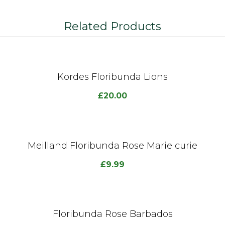
Related Products
Kordes Floribunda Lions
£
20.00
Meilland Floribunda Rose Marie curie
£
9.99
Floribunda Rose Barbados