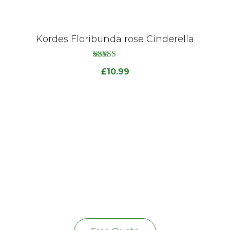
Kordes Floribunda rose Cinderella
out
5.00
£
10.99
of
5