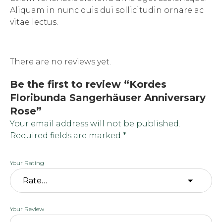
Aliquam in nunc quis dui sollicitudin ornare ac
vitae lectus.
There are no reviews yet.
Be the first to review “Kordes
Floribunda Sangerhäuser Anniversary
Rose”
Your email address will not be published.
Required fields are marked
*
Your Rating
Your Review