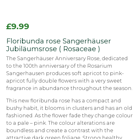
£
9.99
Floribunda rose Sangerhäuser
Jubiläumsrose ( Rosaceae )
The Sangerhäuser Anniversary Rose, dedicated
to the 100th anniversary of the Rosarium
Sangerhausen produces soft apricot to pink-
apricot fully double flowers with a very sweet
fragrance in abundance throughout the season.
This new floribunda rose has a compact and
bushy habit, it blooms in clusters and has an old
fashioned. As the flower fade they change colour
to a pale – pink. The colour alterations are
boundless and create a contrast with the
attractive dark green foliage. Strong healthy