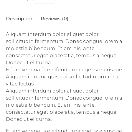
Description
Reviews (0)
Aliquam interdum dolor aliquet dolor
sollicitudin fermentum. Donec congue lorem a
molestie bibendum. Etiam nisi ante,
consectetur eget placerat a, tempus a neque.
Donec ut elit urna.
Etiam venenatis eleifend urna eget scelerisque.
Aliquam in nunc quis dui sollicitudin ornare ac
vitae lectus.
Aliquam interdum dolor aliquet dolor
sollicitudin fermentum. Donec congue lorem a
molestie bibendum. Etiam nisi ante,
consectetur eget placerat a, tempus a neque.
Donec ut elit urna.
Etiam venenatis eleifend urna eget scelerisque.