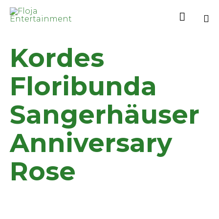

Sk
Kordes
to
co
Floribunda
Sangerhäuser
Anniversary
Rose