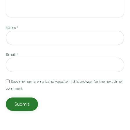
Name
*
Email
*
Save my name, email, and website in this browser for the next time I
comment.