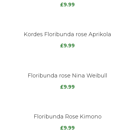
£
9.99
Kordes Floribunda rose Aprikola
£
9.99
Floribunda rose Nina Weibull
£
9.99
Floribunda Rose Kimono
£
9.99