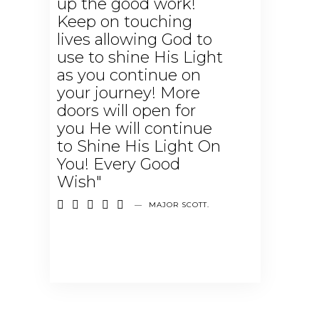
up the good work!
Keep on touching
lives allowing God to
use to shine His Light
as you continue on
your journey! More
doors will open for
you He will continue
to Shine His Light On
You! Every Good
Wish"





—
MAJOR SCOTT.