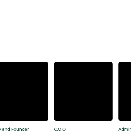
O and Founder
C.O.O
Admin