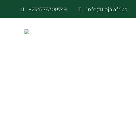
+254778308749
info@floja.africa
Our Team