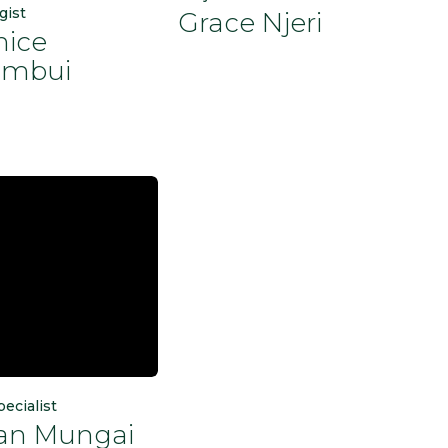
gist
Grace Njeri
nice
mbui
pecialist
ian Mungai