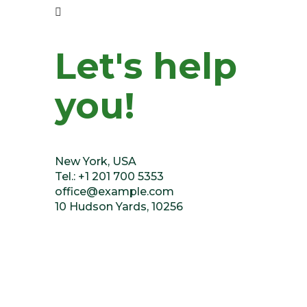
Let's help
you!
New York, USA
Tel.: +1 201 700 5353
office@example.com
10 Hudson Yards, 10256
Or fill our form