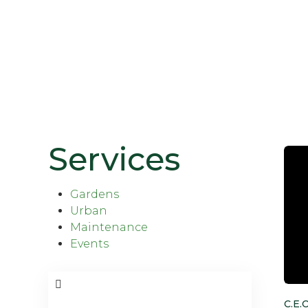
Services
Gardens
Urban
Maintenance
Events
C.E.