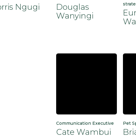
strate
rris Ngugi
Douglas
Eu
Wanyingi
Wa
Communication Executive
Pet S
Cate Wambui
Br