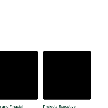
 and Finacial
Projects Executive