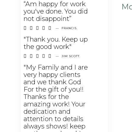
“Am happy for work
Mo
you've done. You did
not disappoint”





—
FRANCIS.
"Thank you. Keep up
the good work"





—
JIM SCOTT.
"My Family and I are
very happy clients
and we thank God
For the gift of you!!
Thanks for the
amazing work! Your
dedication and
attention to details
always shows! keep