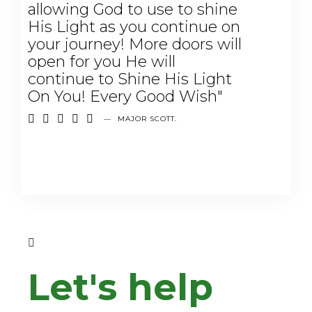
allowing God to use to shine
His Light as you continue on
your journey! More doors will
open for you He will
continue to Shine His Light
On You! Every Good Wish"





—
MAJOR SCOTT.
Let's help