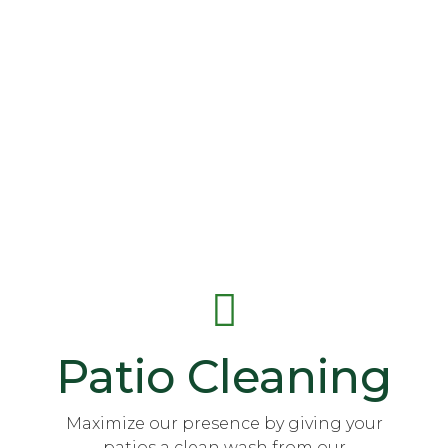
Patio Cleaning
Maximize our presence by giving your
patios a clean wash from our