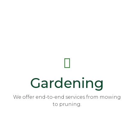
Gardening
We offer end-to-end services from mowing
to pruning.