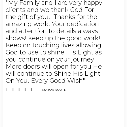
"My Family and I are very happy
clients and we thank God For
the gift of you!! Thanks for the
amazing work! Your dedication
and attention to details always
shows! keep up the good work!
Keep on touching lives allowing
God to use to shine His Light as
you continue on your journey!
More doors will open for you He
will continue to Shine His Light
On You! Every Good Wish"





—
MAJOR SCOTT.