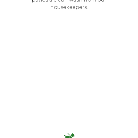
housekeepers.