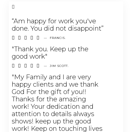
“Am happy for work you've
done. You did not disappoint”





—
FRANCIS.
"Thank you. Keep up the
good work"





—
JIM SCOTT.
"My Family and I are very
happy clients and we thank
God For the gift of you!!
Thanks for the amazing
work! Your dedication and
attention to details always
shows! keep up the good
work! Keep on touching lives