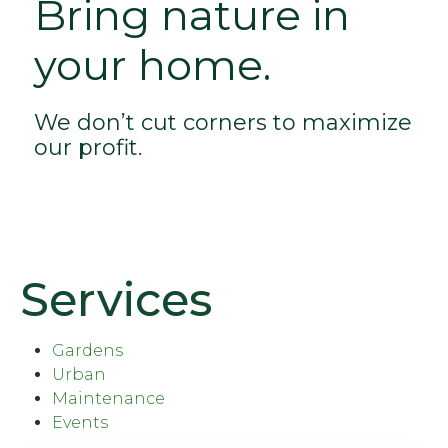
Bring nature in
your home.
We don’t cut corners to maximize
our profit.
Services
Gardens
Urban
Maintenance
Events