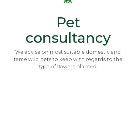
Pet
consultancy
We advise on most suitable domestic and
tame wild pets to keep with regards to the
type of flowers planted.