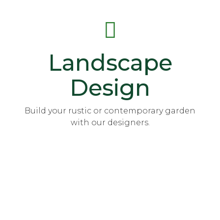
Landscape
Design
Build your rustic or contemporary garden
with our designers.