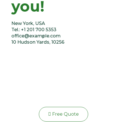
you!
New York, USA
Tel.: +1 201 700 5353
office@example.com
10 Hudson Yards, 10256
Or fill our form
Free Quote