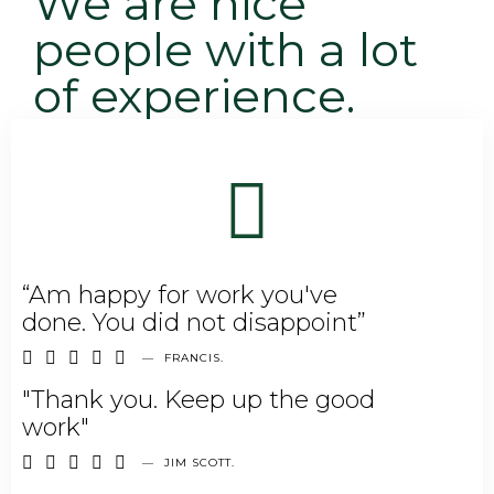
We are nice
people with a lot
of experience.
“Am happy for work you've
done. You did not disappoint”





—
FRANCIS.
"Thank you. Keep up the good
work"





—
JIM SCOTT.