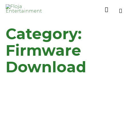

Sk
Category:
to
co
Firmware
Download