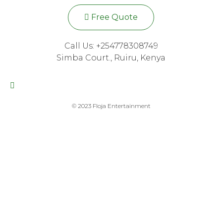
Free Quote
Call Us: +254778308749
Simba Court., Ruiru, Kenya
© 2023 Floja Entertainment